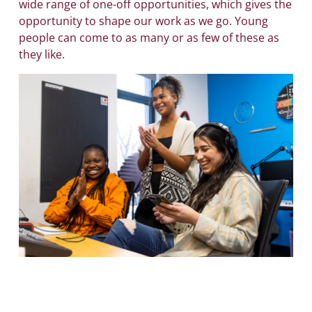
wide range of one-off opportunities, which gives the
opportunity to shape our work as we go. Young
people can come to as many or as few of these as
they like.