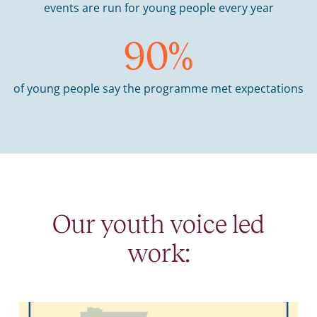
events are run for young people every year
90
%
of young people say the programme met expectations
Our youth voice led
work: