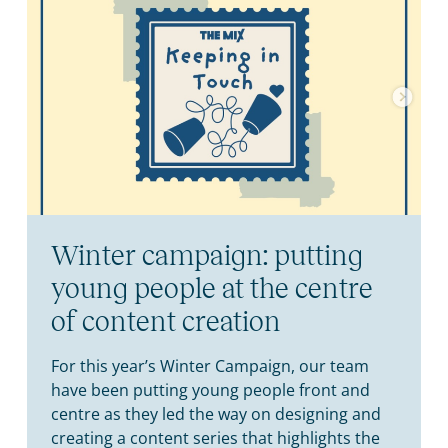
Winter campaign: putting
young people at the centre
of content creation
For this year’s Winter Campaign, our team
have been putting young people front and
centre as they led the way on designing and
creating a content series that highlights the