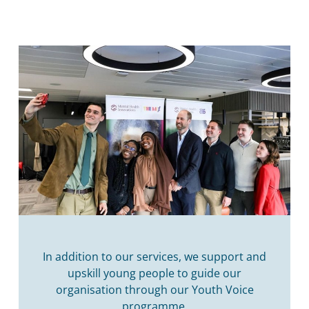
In addition to our services, we support and
upskill young people to guide our
organisation through our Youth Voice
programme.