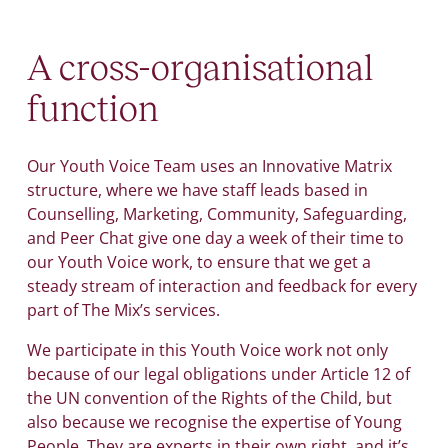
A cross-organisational
function
Our Youth Voice Team uses an Innovative Matrix
structure, where we have staff leads based in
Counselling, Marketing, Community, Safeguarding,
and Peer Chat give one day a week of their time to
our Youth Voice work, to ensure that we get a
steady stream of interaction and feedback for every
part of The Mix’s services.
We participate in this Youth Voice work not only
because of our legal obligations under Article 12 of
the UN convention of the Rights of the Child, but
also because we recognise the expertise of Young
People. They are experts in their own right, and it’s