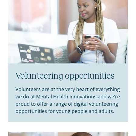
Volunteering opportunities
Volunteers are at the very heart of everything
we do at Mental Health Innovations and we’re
proud to offer a range of digital volunteering
opportunities for young people and adults.