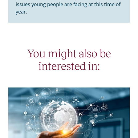
issues young people are facing at this time of
year.
You might also be
interested in: