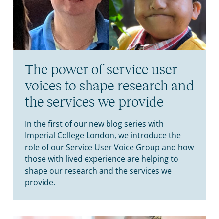
The power of service user
voices to shape research and
the services we provide
In the first of our new blog series with
Imperial College London, we introduce the
role of our Service User Voice Group and how
those with lived experience are helping to
shape our research and the services we
provide.