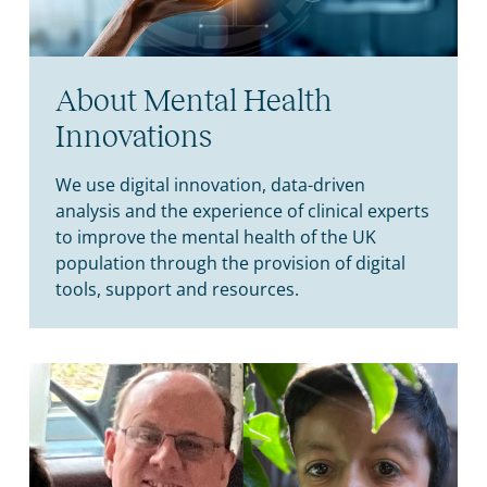
About Mental Health
Innovations
We use digital innovation, data-driven
analysis and the experience of clinical experts
to improve the mental health of the UK
population through the provision of digital
tools, support and resources.