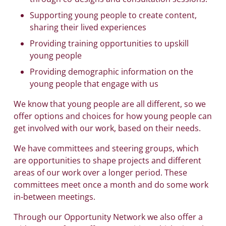
Supporting young people to create content,
sharing their lived experiences
Providing training opportunities to upskill
young people
Providing demographic information on the
young people that engage with us
We know that young people are all different, so we
offer options and choices for how young people can
get involved with our work, based on their needs.
We have committees and steering groups, which
are opportunities to shape projects and different
areas of our work over a longer period. These
committees meet once a month and do some work
in-between meetings.
Through our Opportunity Network we also offer a