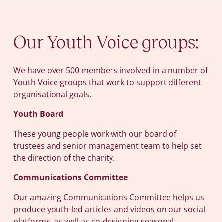
Our Youth Voice groups:
We have over 500 members involved in a number of
Youth Voice groups that work to support different
organisational goals.
Youth Board
These young people work with our board of
trustees and senior management team to help set
the direction of the charity.
Communications Committee
Our amazing Communications Committee helps us
produce youth-led articles and videos on our social
platforms, as well as co-designing seasonal