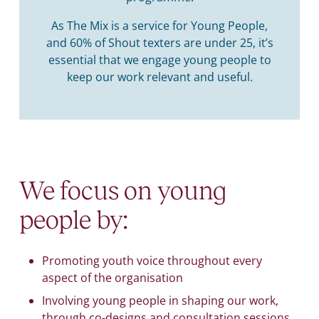
As The Mix is a service for Young People,
and 60% of Shout texters are under 25, it’s
essential that we engage young people to
keep our work relevant and useful.
We focus on young
people by:
Promoting youth voice throughout every
aspect of the organisation
Involving young people in shaping our work,
through co-designs and consultation sessions.