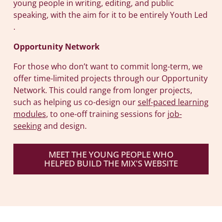
young people in writing, editing, and public
speaking, with the aim for it to be entirely Youth Led
.
Opportunity Network
For those who don’t want to commit long-term, we
offer time-limited projects through our Opportunity
Network. This could range from longer projects,
such as helping us co-design our
self-paced learning
modules
, to one-off training sessions for
job-
seeking
and design.
MEET THE YOUNG PEOPLE WHO
HELPED BUILD THE MIX'S WEBSITE