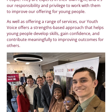
our responsibility and privilege to work with them
to improve our offering for young people.
As well as offering a range of services, our Youth
Voice offers a strengths-based approach that helps
young people develop skills, gain confidence, and
contribute meaningfully to improving outcomes for
others.