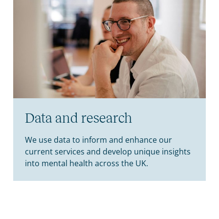
Data and research
We use data to inform and enhance our
current services and develop unique insights
into mental health across the UK.