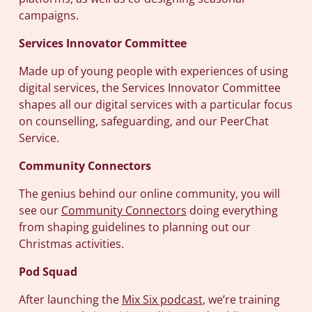
campaigns.
Services Innovator Committee
Made up of young people with experiences of using
digital services, the Services Innovator Committee
shapes all our digital services with a particular focus
on counselling, safeguarding, and our PeerChat
Service.
Community Connectors
The genius behind our online community, you will
see our
Community Connectors
doing everything
from shaping guidelines to planning out our
Christmas activities.
Pod Squad
After launching the
Mix Six podcast
, we’re training