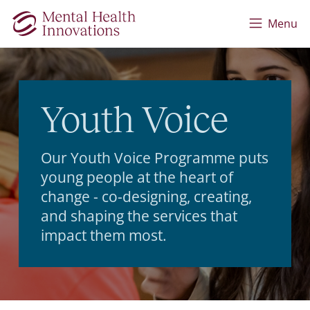
Skip to main content
Menu
Youth Voice
Our Youth Voice Programme puts
young people at the heart of
change - co-designing, creating,
and shaping the services that
impact them most.