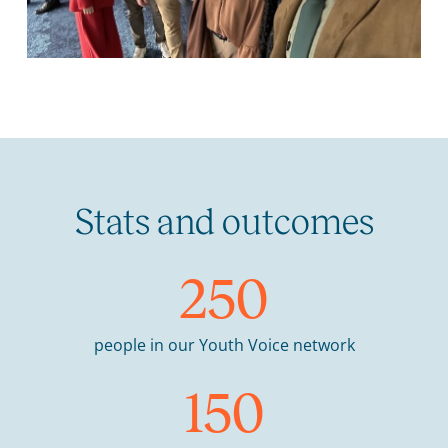
Stats and outcomes
250
people in our Youth Voice network
150