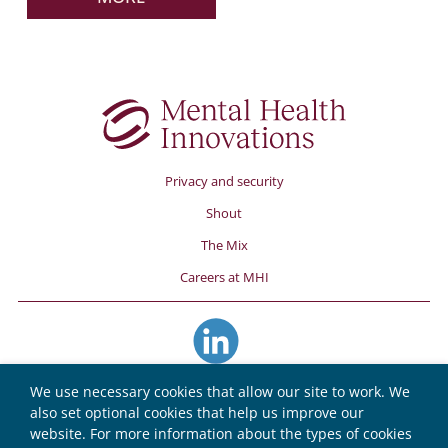
Privacy and security
Shout
The Mix
Careers at MHI
We use necessary cookies that allow our site to work. We
also set optional cookies that help us improve our
website. For more information about the types of cookies