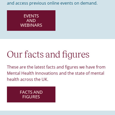
and access previous online events on demand.
EVENTS
AND
WEBINARS
Our facts and figures
These are the latest facts and figures we have from
Mental Health Innovations and the state of mental
health across the UK.
FACTS AND
FIGURES