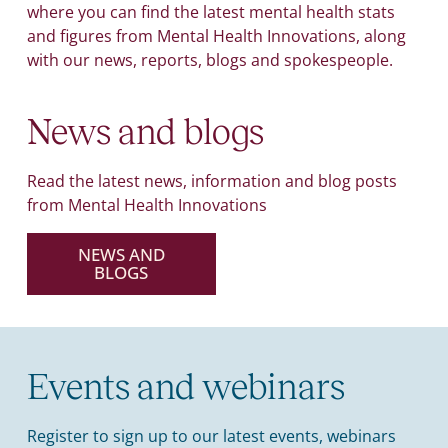
where you can find the latest mental health stats
and figures from Mental Health Innovations, along
with our news, reports, blogs and spokespeople.
News and blogs
Read the latest news, information and blog posts
from Mental Health Innovations
NEWS AND
BLOGS
Events and webinars
Register to sign up to our latest events, webinars