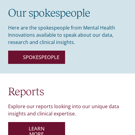
Our spokespeople
Here are the spokespeople from Mental Health
Innovations available to speak about our data,
research and clinical insights.
SPOKESPEOPLE
Reports
Explore our reports looking into our unique data
insights and clinical expertise.
LEARN
MORE