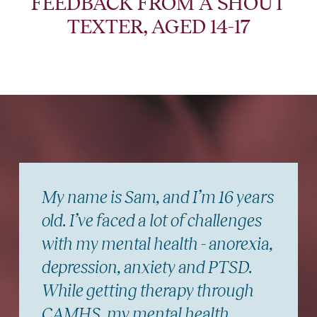
FEEDBACK FROM A SHOUT
TEXTER, AGED 14-17
My name is Sam, and I’m 16 years
old. I’ve faced a lot of challenges
with my mental health - anorexia,
depression, anxiety and PTSD.
While getting therapy through
CAMHS, my mental health