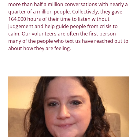
more than half a million conversations with nearly a
quarter of a million people. Collectively, they gave
164,000 hours of their time to listen without
judgement and help guide people from crisis to
calm. Our volunteers are often the first person
many of the people who text us have reached out to
about how they are feeling.