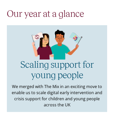
Our year at a glance
Scaling support for
young people
We merged with The Mix in an exciting move to
enable us to scale digital early intervention and
crisis support for children and young people
across the UK