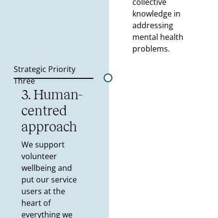
collective
knowledge in
addressing
mental health
problems.
Strategic Priority
Three
3. Human-
centred
approach
We support
volunteer
wellbeing and
put our service
users at the
heart of
everything we