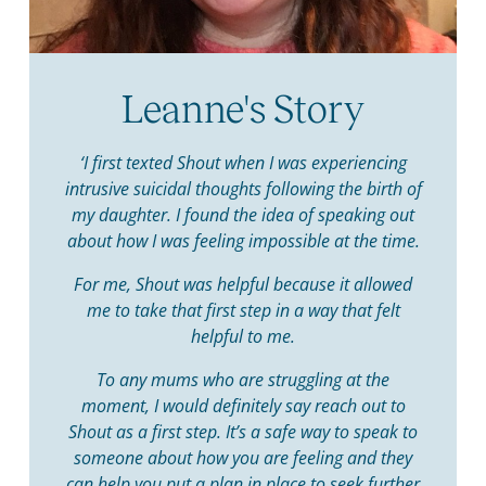
Leanne's Story
‘I first texted Shout when I was experiencing
intrusive suicidal thoughts following the birth of
my daughter. I found the idea of speaking out
about how I was feeling impossible at the time.
For me, Shout was helpful because it allowed
me to take that first step in a way that felt
helpful to me.
To any mums who are struggling at the
moment, I would definitely say reach out to
Shout as a first step. It’s a safe way to speak to
someone about how you are feeling and they
can help you put a plan in place to seek further