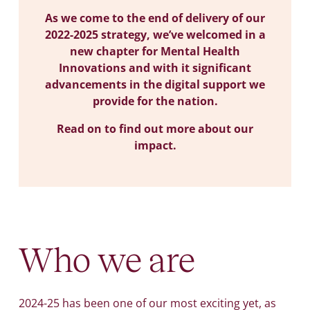
As we come to the end of delivery of our
2022-2025 strategy, we’ve welcomed in a
new chapter for Mental Health
Innovations and with it significant
advancements in the digital support we
provide for the nation.
Read on to find out more about our
impact.
Who we are
2024-25 has been one of our most exciting yet, as