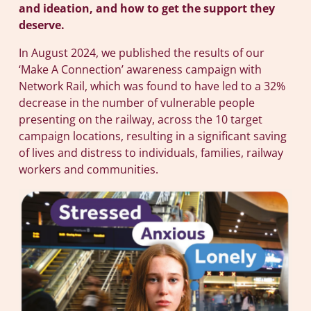
and ideation, and how to get the support they
deserve.
In August 2024, we published the results of our
‘Make A Connection’ awareness campaign with
Network Rail, which was found to have led to a 32%
decrease in the number of vulnerable people
presenting on the railway, across the 10 target
campaign locations, resulting in a significant saving
of lives and distress to individuals, families, railway
workers and communities.