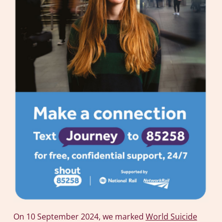
On 10 September 2024, we marked
World Suicide