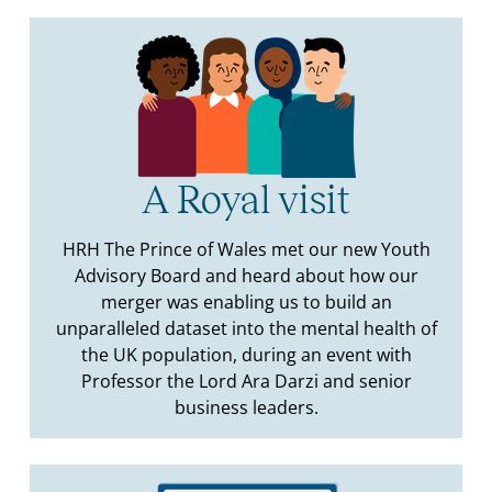
A Royal visit
HRH The Prince of Wales met our new Youth
Advisory Board and heard about how our
merger was enabling us to build an
unparalleled dataset into the mental health of
the UK population, during an event with
Professor the Lord Ara Darzi and senior
business leaders.