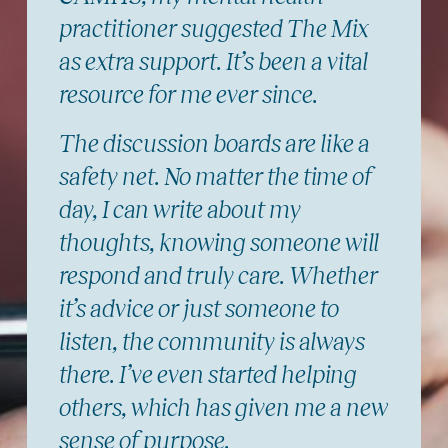
practitioner suggested The Mix
as extra support. It’s been a vital
resource for me ever since.
The discussion boards are like a
safety net. No matter the time of
day, I can write about my
thoughts, knowing someone will
respond and truly care. Whether
it’s advice or just someone to
listen, the community is always
there. I’ve even started helping
others, which has given me a new
sense of purpose.