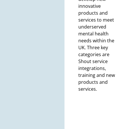
innovative
products and
services to meet
underserved
mental health
needs within the
UK. Three key
categories are
Shout service
integrations,
training and new
products and
services.