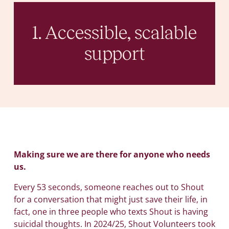
1. Accessible, scalable
support
Making sure we are there for anyone who needs
us.
Every 53 seconds, someone reaches out to Shout
for a conversation that might just save their life, in
fact, one in three people who texts Shout is having
suicidal thoughts. In 2024/25, Shout Volunteers took