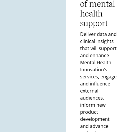
of mental
health
support
Deliver data and
clinical insights
that will support
and enhance
Mental Health
Innovation’s
services, engage
and influence
external
audiences,
inform new
product
development
and advance