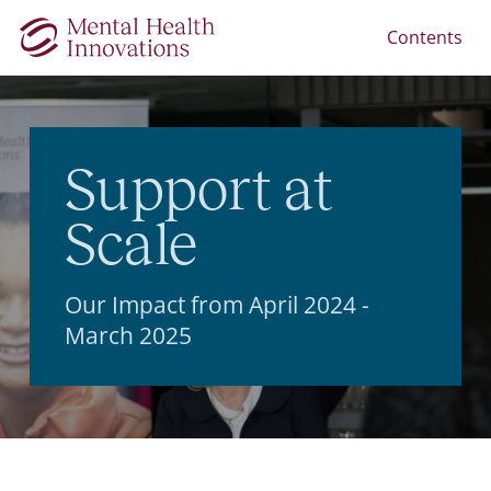
Contents
Support at
Scale
Our Impact from April 2024 -
March 2025