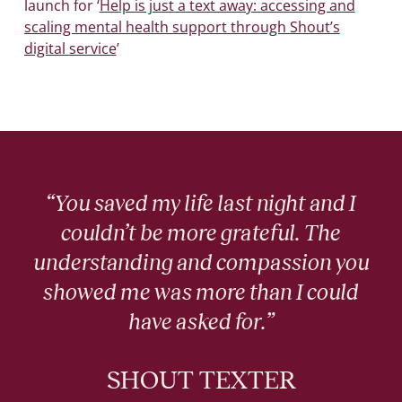
launch for ‘
Help is just a text away: accessing and
scaling mental health support through Shout’s
digital service
’
“You saved my life last night and I
couldn’t be more grateful. The
understanding and compassion you
showed me was more than I could
have asked for.”
SHOUT TEXTER