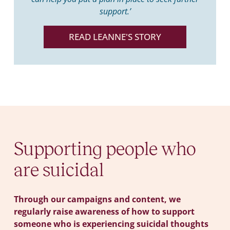
support.’
READ LEANNE'S STORY
Supporting people who
are suicidal
Through our campaigns and content, we
regularly raise awareness of how to support
someone who is experiencing suicidal thoughts