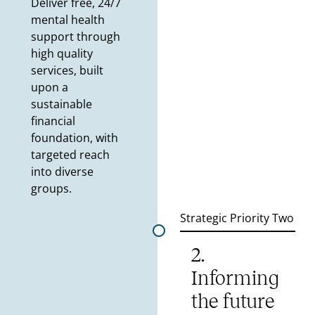
Deliver free, 24/7
mental health
support through
high quality
services, built
upon a
sustainable
financial
foundation, with
targeted reach
into diverse
groups.
Strategic Priority Two
2.
Informing
the future