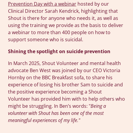
Prevention Day with a webinar
hosted by our
Clinical Director Sarah Kendrick, highlighting that
Shout is there for anyone who needs it, as well as
using the training we provide as the basis to deliver
a webinar to more than 400 people on how to
support someone who is suicidal.
Shining the spotlight on suicide prevention
In March 2025, Shout Volunteer and mental health
advocate Ben West was joined by our CEO Victoria
Hornby on the BBC Breakfast sofa, to share his
experience of losing his brother Sam to suicide and
the positive experience becoming a Shout
Volunteer has provided him with to help others who
might be struggling. In Ben’s words: "
Being a
volunteer with Shout has been one of the most
meaningful experiences of my life."