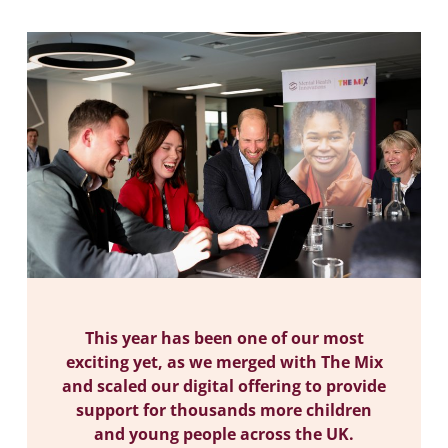
This year has been one of our most
exciting yet, as we merged with The Mix
and scaled our digital offering to provide
support for thousands more children
and young people across the UK.