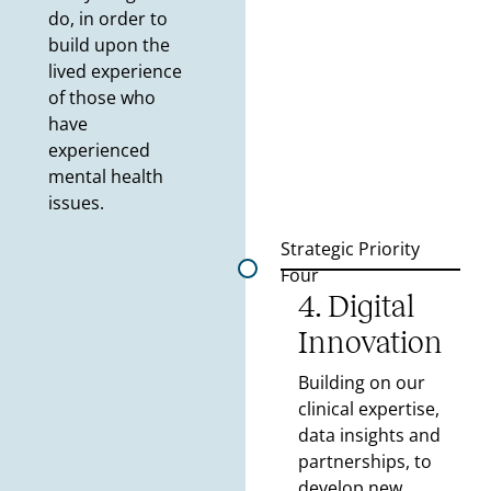
do, in order to
build upon the
lived experience
of those who
have
experienced
mental health
issues.
Strategic Priority
Four
4. Digital
Innovation
Building on our
clinical expertise,
data insights and
partnerships, to
develop new