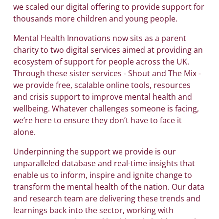
we scaled our digital offering to provide support for
thousands more children and young people.
Mental Health Innovations now sits as a parent
charity to two digital services aimed at providing an
ecosystem of support for people across the UK.
Through these sister services - Shout and The Mix -
we provide free, scalable online tools, resources
and crisis support to improve mental health and
wellbeing. Whatever challenges someone is facing,
we’re here to ensure they don’t have to face it
alone.
Underpinning the support we provide is our
unparalleled database and real-time insights that
enable us to inform, inspire and ignite change to
transform the mental health of the nation. Our data
and research team are delivering these trends and
learnings back into the sector, working with