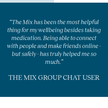
“The Mix has been the most helpful
thing for my wellbeing besides taking
medication. Being able to connect
with people and make friends online -
but safely - has truly helped me so
much.”
THE MIX GROUP CHAT USER