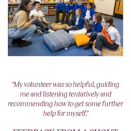
"My volunteer was so helpful, guiding
me and listening tentatively and
recommending how to get some further
help for myself."