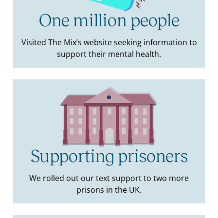
One million people
Visited The Mix’s website seeking information to
support their mental health.
Supporting prisoners
We rolled out our text support to two more
prisons in the UK.