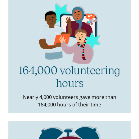
164,000 volunteering
hours
Nearly 4,000 volunteers gave more than
164,000 hours of their time