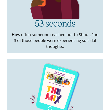
53 seconds
How often someone reached out to Shout; 1 in
3 of those people were experiencing suicidal
thoughts.