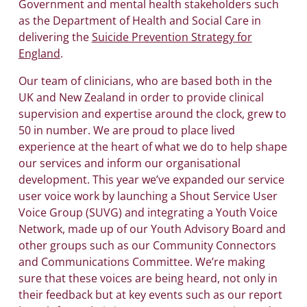
Government and mental health stakeholders such
as the Department of Health and Social Care in
delivering the
Suicide Prevention Strategy for
England
.
Our team of clinicians, who are based both in the
UK and New Zealand in order to provide clinical
supervision and expertise around the clock, grew to
50 in number. We are proud to place lived
experience at the heart of what we do to help shape
our services and inform our organisational
development. This year we’ve expanded our service
user voice work by launching a Shout Service User
Voice Group (SUVG) and integrating a Youth Voice
Network, made up of our Youth Advisory Board and
other groups such as our Community Connectors
and Communications Committee. We’re making
sure that these voices are being heard, not only in
their feedback but at key events such as our report