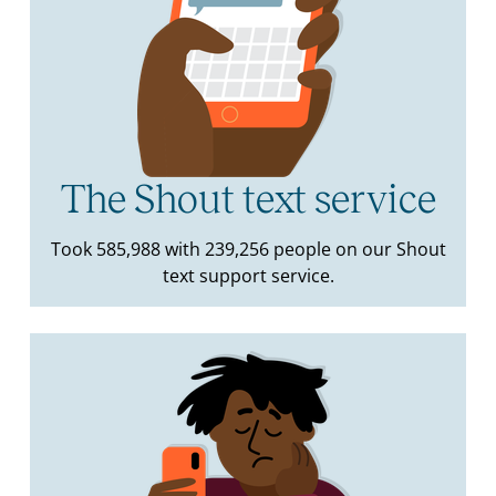
The Shout text service
Took 585,988 with 239,256 people on our Shout
text support service.