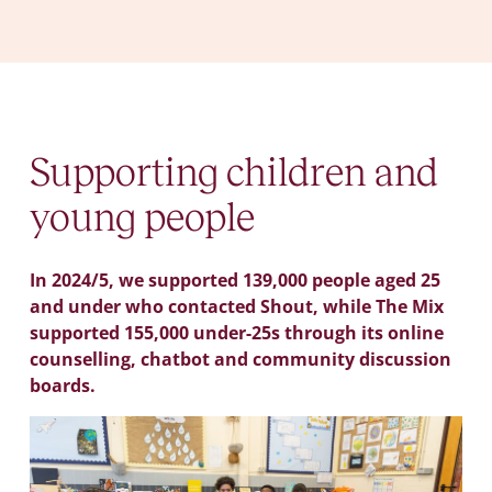
Supporting children and
young people
In 2024/5, we supported 139,000 people aged 25
and under who contacted Shout, while The Mix
supported 155,000 under-25s through its online
counselling, chatbot and community discussion
boards.