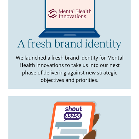
A fresh brand identity
We launched a fresh brand identity for Mental
Health Innovations to take us into our next
phase of delivering against new strategic
objectives and priorities.