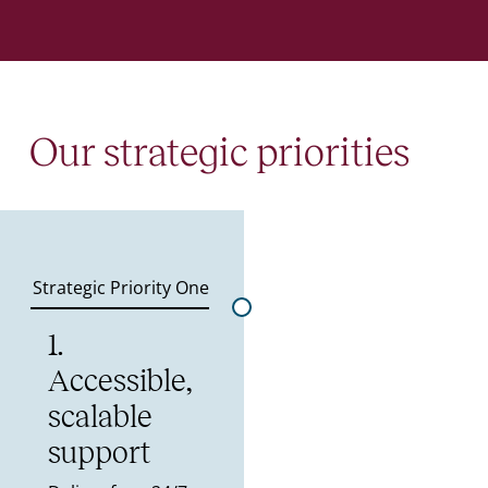
Our strategic priorities
Strategic Priority One
1.
Accessible,
scalable
support