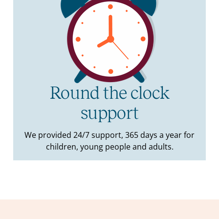
Round the clock
support
We provided 24/7 support, 365 days a year for
children, young people and adults.