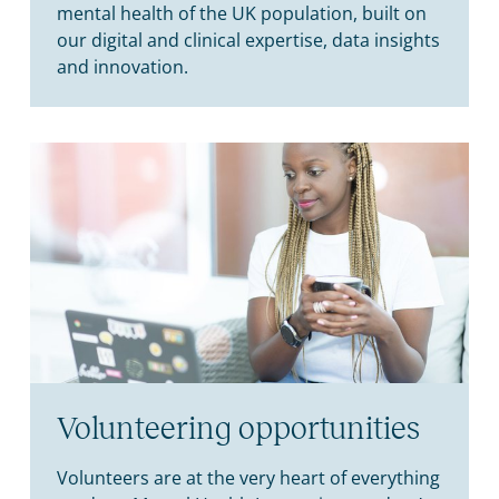
mental health of the UK population, built on
our digital and clinical expertise, data insights
and innovation.
Volunteering opportunities
Volunteers are at the very heart of everything