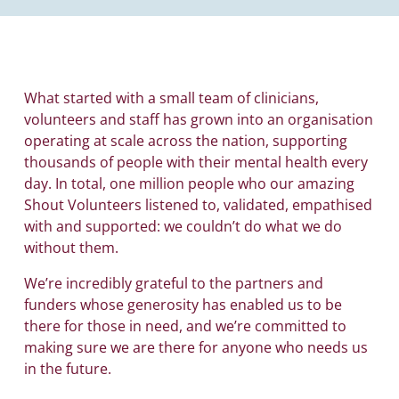
What started with a small team of clinicians,
volunteers and staff has grown into an organisation
operating at scale across the nation, supporting
thousands of people with their mental health every
day. In total, one million people who our amazing
Shout Volunteers listened to, validated, empathised
with and supported: we couldn’t do what we do
without them.
We’re incredibly grateful to the partners and
funders whose generosity has enabled us to be
there for those in need, and we’re committed to
making sure we are there for anyone who needs us
in the future.