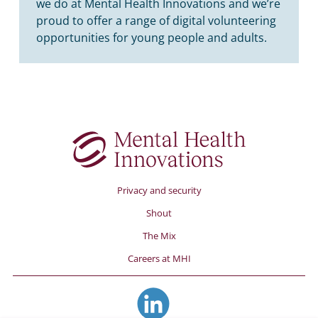
we do at Mental Health Innovations and we’re
proud to offer a range of digital volunteering
opportunities for young people and adults.
Privacy and security
Shout
The Mix
Careers at MHI