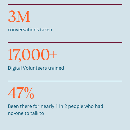
3
M
conversations taken
17,000
+
Digital Volunteers trained
47
%
Been there for nearly 1 in 2 people who had
no-one to talk to