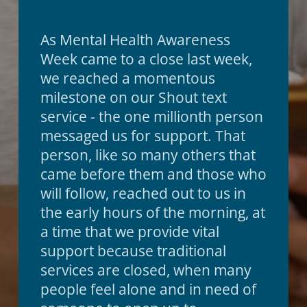
As Mental Health Awareness
Week came to a close last week,
we reached a momentous
milestone on our Shout text
service - the one millionth person
messaged us for support. That
person, like so many others that
came before them and those who
will follow, reached out to us in
the early hours of the morning, at
a time that we provide vital
support because traditional
services are closed, when many
people feel alone and in need of