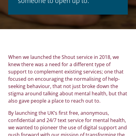
someone to open up to.
When we launched the Shout service in 2018, we
knew there was a need for a different type of
support to complement existing services; one that
focused on encouraging the normalising of help-
seeking behaviour, that not just broke down the
stigma around talking about mental health, but that
also gave people a place to reach out to.
By launching the UK’s first free, anonymous,
confidential and 24/7 text service for mental health,
we wanted to pioneer the use of digital support and
push forward with our mission of transforming the