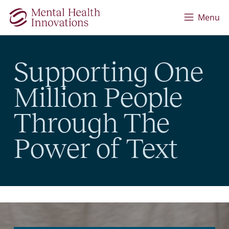
Skip to main content
Menu
Supporting One
Million People
Through The
Power of Text