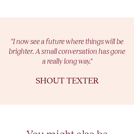
"I now see a future where things will be
brighter. A small conversation has gone
a really long way."
SHOUT TEXTER