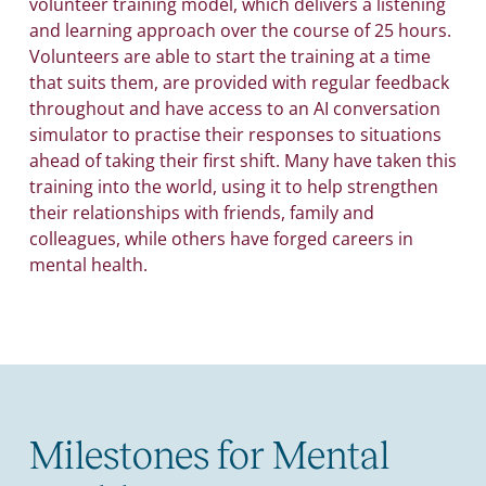
volunteer training model, which delivers a listening
and learning approach over the course of 25 hours.
Volunteers are able to start the training at a time
that suits them, are provided with regular feedback
throughout and have access to an AI conversation
simulator to practise their responses to situations
ahead of taking their first shift. Many have taken this
training into the world, using it to help strengthen
their relationships with friends, family and
colleagues, while others have forged careers in
mental health.
Milestones for Mental