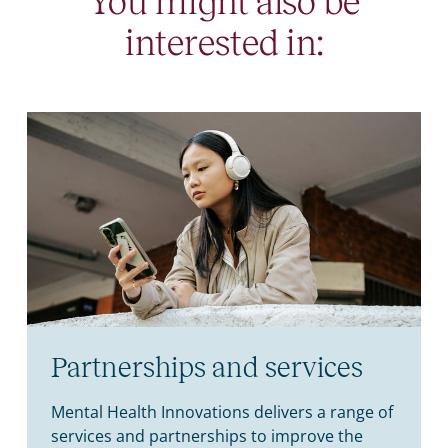
You might also be
interested in:
Partnerships and services
Mental Health Innovations delivers a range of
services and partnerships to improve the