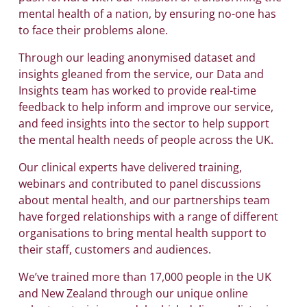
mental health of a nation, by ensuring no-one has
to face their problems alone.
Through our leading anonymised dataset and
insights gleaned from the service, our Data and
Insights team has worked to provide real-time
feedback to help inform and improve our service,
and feed insights into the sector to help support
the mental health needs of people across the UK.
Our clinical experts have delivered training,
webinars and contributed to panel discussions
about mental health, and our partnerships team
have forged relationships with a range of different
organisations to bring mental health support to
their staff, customers and audiences.
We’ve trained more than 17,000 people in the UK
and New Zealand through our unique online