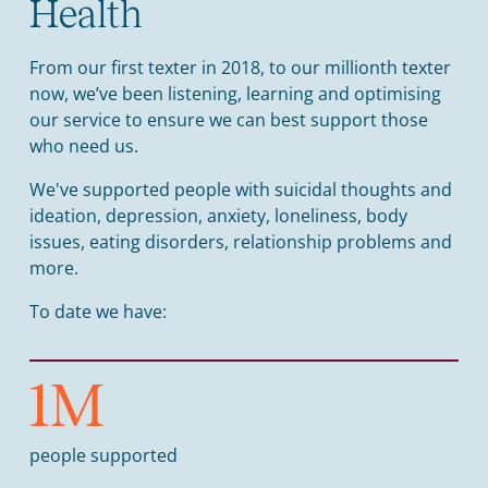
Health
From our first texter in 2018, to our millionth texter
now, we’ve been listening, learning and optimising
our service to ensure we can best support those
who need us.
We've supported people with suicidal thoughts and
ideation, depression, anxiety, loneliness, body
issues, eating disorders, relationship problems and
more.
To date we have:
1
M
people supported