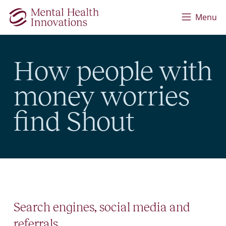
Skip to main content
Menu
How people with
money worries
find Shout
Search engines, social media and
referrals