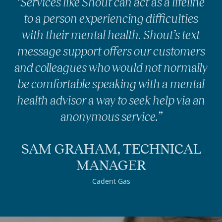
"Services like Shout can act as a lifeline
to a person experiencing difficulties
with their mental health. Shout’s text
message support offers our customers
and colleagues who would not normally
be comfortable speaking with a mental
health advisor a way to seek help via an
anonymous service.”
SAM GRAHAM, TECHNICAL
MANAGER
Cadent Gas