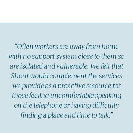
“Often workers are away from home
with no support system close to them so
are isolated and vulnerable. We felt that
Shout would complement the services
we provide as a proactive resource for
those feeling uncomfortable speaking
on the telephone or having difficulty
finding a place and time to talk.”