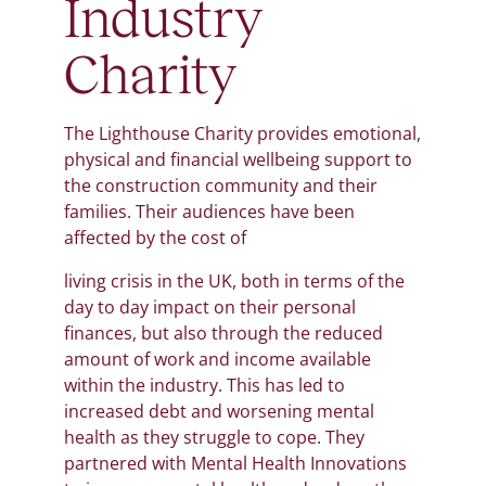
Industry
Charity
The Lighthouse Charity provides emotional,
physical and financial wellbeing support to
the construction community and their
families. Their audiences have been
affected by the cost of
living crisis in the UK, both in terms of the
day to day impact on their personal
finances, but also through the reduced
amount of work and income available
within the industry. This has led to
increased debt and worsening mental
health as they struggle to cope. They
partnered with Mental Health Innovations