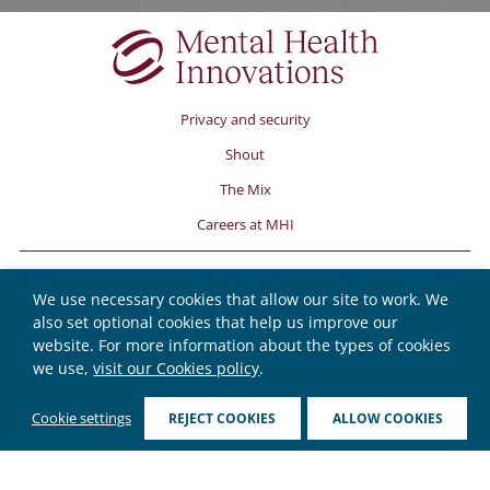
Privacy and security
Shout
The Mix
Careers at MHI
We use necessary cookies that allow our site to work. We
also set optional cookies that help us improve our
website. For more information about the types of cookies
we use,
visit our Cookies policy
.
© Copyright Mental Health Innovations 2026.
Cookie settings
REJECT COOKIES
ALLOW COOKIES
Mental Health Innovations, PO Box 78319, London, W10 9FE.
Registered charity number 1175670