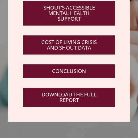
SHOUT’S ACCESSIBLE
MENTAL HEALTH
SUPPORT
COST OF LIVING CRISIS
AND SHOUT DATA
CONCLUSION
DOWNLOAD THE FULL
REPORT