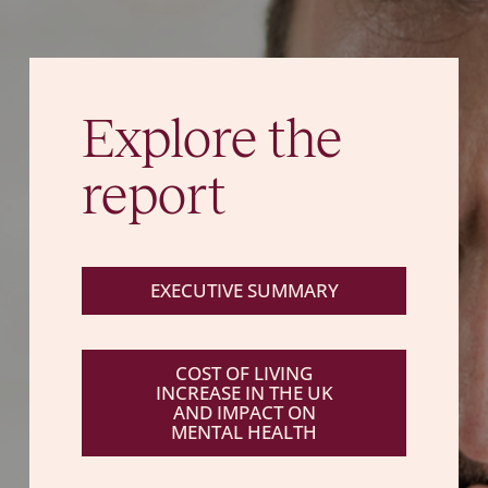
Explore the
report
EXECUTIVE SUMMARY
COST OF LIVING
INCREASE IN THE UK
AND IMPACT ON
MENTAL HEALTH