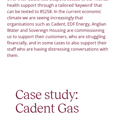
health support through a tailored ‘keyword’ that
can be texted to 85258. In the current economic
climate we are seeing increasingly that
organisations such as Cadent, EDF Energy, Anglian
Water and Sovereign Housing are commissioning
us to support their customers, who are struggling
financially, and in some cases to also support their
staff who are having distressing conversations with
them.
Case study:
Cadent Gas