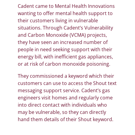
Cadent came to Mental Health Innovations
wanting to offer mental health support to
their customers living in vulnerable
situations. Through Cadent’s Vulnerability
and Carbon Monoxide (VCMA) projects,
they have seen an increased number of
people in need seeking support with their
energy bill, with inefficient gas appliances,
or at risk of carbon monoxide poisoning.
They commissioned a keyword which their
customers can use to access the Shout text
messaging support service. Cadent’s gas
engineers visit homes and regularly come
into direct contact with individuals who
may be vulnerable, so they can directly
hand them details of their Shout keyword.