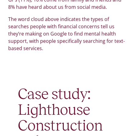
8% have heard about us from social media.
The word cloud above indicates the types of
searches people with financial concerns tell us
they’re making on Google to find mental health
support, with people specifically searching for text-
based services.
Case study:
Lighthouse
Construction