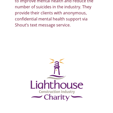
to improve mental health and reduce the
number of suicides in the industry. They
provide their clients with anonymous,
confidential mental health support via
Shout’s text message service.