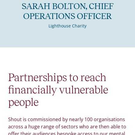
SARAH BOLTON, CHIEF
OPERATIONS OFFICER
Lighthouse Charity
Partnerships to reach
financially vulnerable
people
Shout is commissioned by nearly 100 organisations
across a huge range of sectors who are then able to
offer their audiences bespoke access to our mental