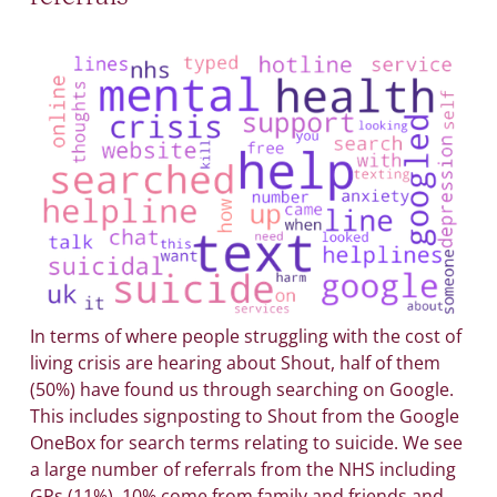
In terms of where people struggling with the cost of
living crisis are hearing about Shout, half of them
(50%) have found us through searching on Google.
This includes signposting to Shout from the Google
OneBox for search terms relating to suicide. We see
a large number of referrals from the NHS including
GPs (11%), 10% come from family and friends and