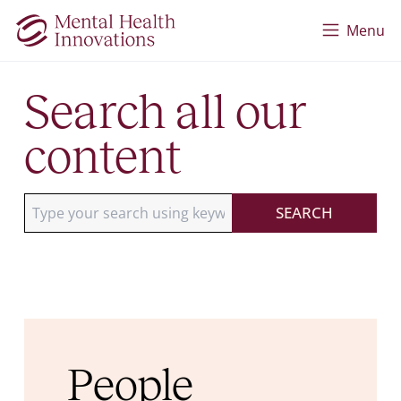
Skip to main content
Menu
Search all our
content
Type your search using keywords
SEARCH
People