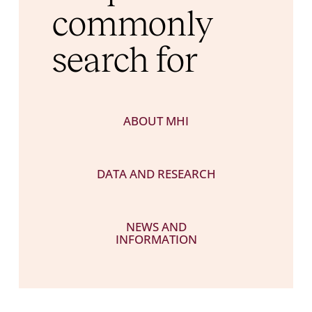
commonly
search for
ABOUT MHI
DATA AND RESEARCH
NEWS AND
INFORMATION