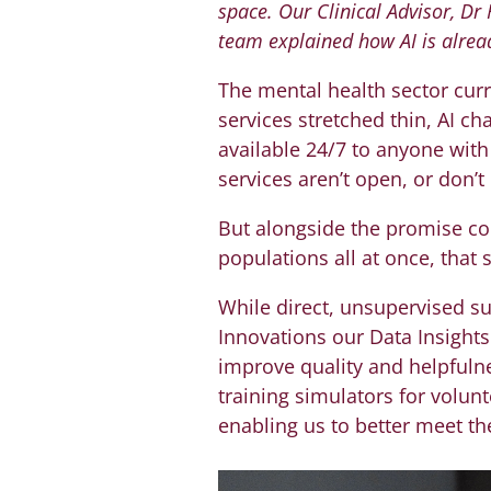
space. Our Clinical Advisor, Dr
team explained how AI is alrea
The mental health sector curr
services stretched thin, AI ch
available 24/7 to anyone wit
services aren’t open, or don’
But alongside the promise com
populations all at once, that
While direct, unsupervised s
Innovations our Data Insights 
improve quality and helpfulne
training simulators for volun
enabling us to better meet th