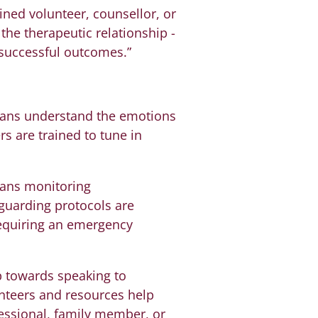
ined volunteer, counsellor, or
the therapeutic relationship -
 successful outcomes.”
mans understand the emotions
rs are trained to tune in
ians monitoring
guarding protocols are
 requiring an emergency
p towards speaking to
unteers and resources help
fessional, family member, or