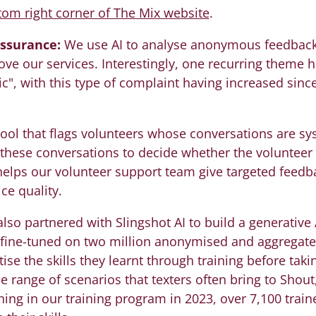
tom right corner of The Mix website
.
assurance:
We use AI to analyse anonymous feedback 
ove our services. Interestingly, one recurring them
c", with this type of complaint having increased since
ool that flags volunteers whose conversations are syst
 these conversations to decide whether the volunteer
elps our volunteer support team give targeted feedba
ce quality.
lso partnered with Slingshot AI to build a generative A
 fine-tuned on two million anonymised and aggregate
ise the skills they learnt through training before takin
 range of scenarios that texters often bring to Shout,
hing in our training program in 2023, over 7,100 trai