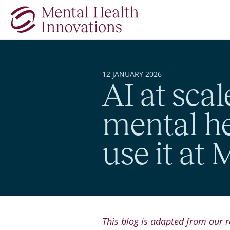
Skip to main content
12 JANUARY 2026
AI at scal
mental h
use it at
This blog is adapted from our r