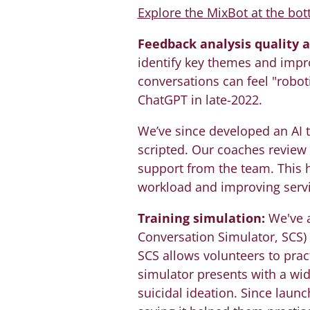
Explore the MixBot at the bot
Feedback analysis quality 
identify key themes and impr
conversations can feel "roboti
ChatGPT in late-2022.
We’ve since developed an AI t
scripted. Our coaches review
support from the team. This h
workload and improving servi
Training simulation:
We've a
Conversation Simulator, SCS)
SCS allows volunteers to pract
simulator presents with a wide
suicidal ideation. Since launc