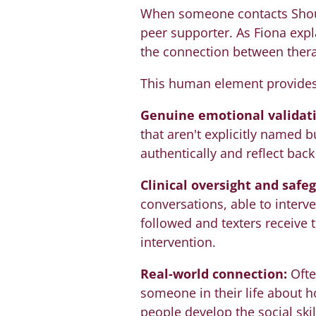
When someone contacts Shout o
peer supporter. As Fiona expla
the connection between therap
This human element provides s
Genuine emotional validati
that aren't explicitly named b
authentically and reflect bac
Clinical oversight and safe
conversations, able to inter
followed and texters receive 
intervention.
Real-world connection:
Ofte
someone in their life about h
people develop the social ski