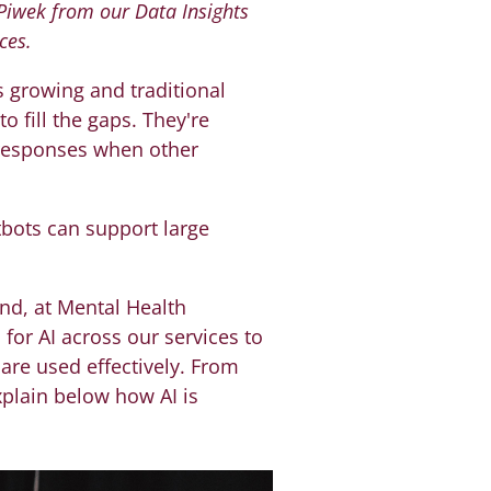
 Piwek from our Data Insights
ces.
 growing and traditional
o fill the gaps. They're
 responses when other
tbots can support large
nd, at Mental Health
for AI across our services to
are used effectively. From
xplain below how AI is