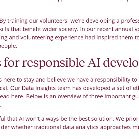
By training our volunteers, we're developing a profes
ills that benefit wider society. In our recent annual 
ining and volunteering experience had inspired them to
people.
s for responsible AI deve
s here to stay and believe we have a responsibility to
cal. Our Data Insights team has developed a set of eth
 read
here
. Below is an overview of three important gu
.
l that AI won't always be the best solution. We priori
ider whether traditional data analytics approaches m