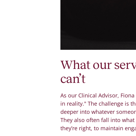
What our serv
can’t
As our Clinical Advisor, Fiona
in reality." The challenge is 
deeper into whatever someone
They also often fall into what
they’re right, to maintain en