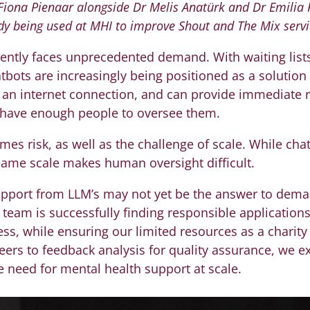
 Fiona Pienaar alongside Dr Melis Anatürk and Dr Emilia
dy being used at MHI to improve Shout and The Mix servi
ently faces unprecedented demand. With waiting lists
atbots are increasingly being positioned as a solution t
h an internet connection, and can provide immediate
t have enough people to oversee them.
es risk, as well as the challenge of scale. While cha
 same scale makes human oversight difficult.
upport from LLM’s may not yet be the answer to dema
team is successfully finding responsible applications 
ss, while ensuring our limited resources as a charity 
teers to feedback analysis for quality assurance, we e
e need for mental health support at scale.