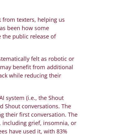
from texters, helping us
e has been how some
 the public release of
ematically felt as robotic or
 may benefit from additional
ck while reducing their
I system (i.e., the Shout
d Shout conversations. The
g their first conversation. The
 including grief, insomnia, or
nees have used it, with 83%