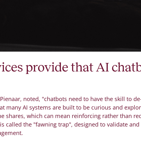
ices provide that AI chatb
 Pienaar, noted, "chatbots need to have the skill to d
that many AI systems are built to be curious and explo
 shares, which can mean reinforcing rather than red
 is called the "fawning trap", designed to validate and
gagement.