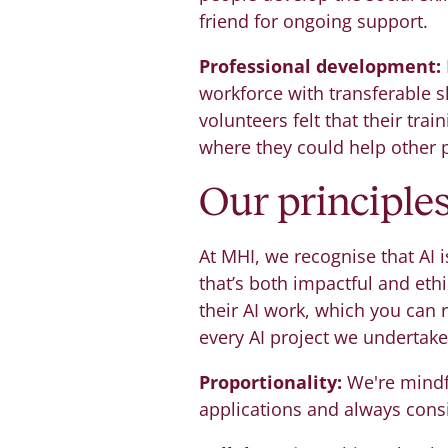
friend for ongoing support.
Professional development:
workforce with transferable sk
volunteers felt that their tra
where they could help other 
Our principle
At MHI, we recognise that AI i
that’s both impactful and ethi
their AI work, which you can
every AI project we undertake
Proportionality:
We're mindfu
applications and always cons