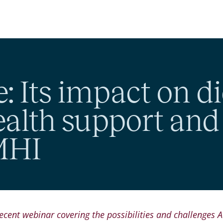
e: Its impact on di
ealth support an
 MHI
ecent webinar covering the possibilities and challenges A