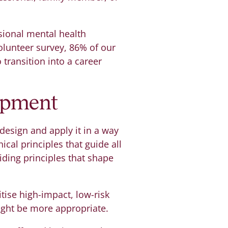
sional mental health
volunteer survey, 86% of our
 transition into a career
lopment
 design and apply it in a way
ical principles that guide all
iding principles that shape
tise high-impact, low-risk
ight be more appropriate.