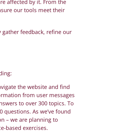
e affected by it. From the
nsure our tools meet their
gather feedback, refine our
ding:
avigate the website and find
nformation from user messages
nswers to over 300 topics. To
0 questions. As we’ve found
on – we are planning to
ce-based exercises.