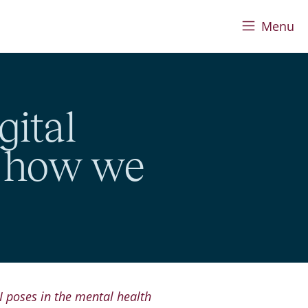
Menu
gital
d how we
I poses in the mental health