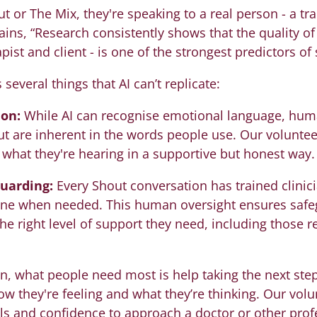
r The Mix, they're speaking to a real person - a tra
ins, “Research consistently shows that the quality of 
ist and client - is one of the strongest predictors of
everal things that AI can’t replicate:
on:
While AI can recognise emotional language, hu
ut are inherent in the words people use. Our voluntee
k what they're hearing in a supportive but honest way.
guarding:
Every Shout conversation has trained clinic
vene when needed. This human oversight ensures safe
the right level of support they need, including those
n, what people need most is help taking the next ste
ow they're feeling and what they’re thinking. Our vol
lls and confidence to approach a doctor or other pro