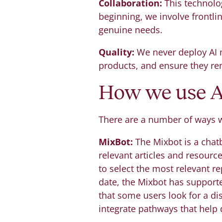
Collaboration:
This technolog
beginning, we involve frontlin
genuine needs.
Quality:
We never deploy AI 
products, and ensure they rem
How we use AI
There are a number of ways we
MixBot:
The Mixbot is a chatb
relevant articles and resourc
to select the most relevant r
date, the Mixbot has support
that some users look for a di
integrate pathways that help