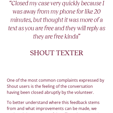
“Closed my case very quickly because I
was away from my phone for like 20
minutes, but thought it was more of a
text as you are free and they will reply as
they are free kinda”
SHOUT TEXTER
One of the most common complaints expressed by
Shout users is the feeling of the conversation
having been closed abruptly by the volunteer.
To better understand where this feedback stems
from and what improvements can be made, we