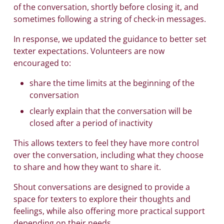
of the conversation, shortly before closing it, and
sometimes following a string of check-in messages.
In response, we updated the guidance to better set
texter expectations. Volunteers are now
encouraged to:
share the time limits at the beginning of the
conversation
clearly explain that the conversation will be
closed after a period of inactivity
This allows texters to feel they have more control
over the conversation, including what they choose
to share and how they want to share it.
Shout conversations are designed to provide a
space for texters to explore their thoughts and
feelings, while also offering more practical support
depending on their needs.