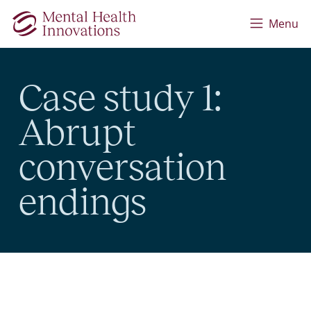
Skip to main content
Menu
Case study 1:
Abrupt
conversation
endings