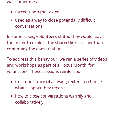
was sometimes:
forced upon the texter
used as a way to close potentially difficult
conversations
In some cases, volunteers stated they would leave
the texter to explore the shared links, rather than
continuing the conversation.
To address this behaviour, we ran a series of videos
and workshops as part of a ‘Focus Month’ for
volunteers. These sessions reinforced:
the importance of allowing texters to choose
what support they receive
how to close conversations warmly and
collaboratively