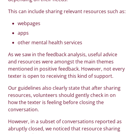
This can include sharing relevant resources such as:
webpages
apps
other mental health services
As we saw in the feedback analysis, useful advice
and resources were amongst the main themes
mentioned in positive feedback. However, not every
texter is open to receiving this kind of support.
Our guidelines also clearly state that after sharing
resources, volunteers should gently check in on
how the texter is feeling before closing the
conversation.
However, in a subset of conversations reported as
abruptly closed, we noticed that resource sharing