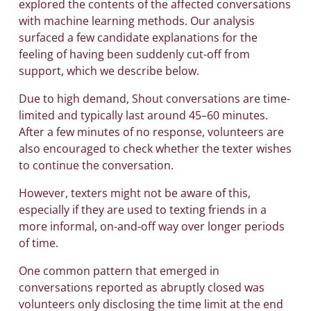
explored the contents of the affected conversations
with machine learning methods. Our analysis
surfaced a few candidate explanations for the
feeling of having been suddenly cut-off from
support, which we describe below.
Due to high demand, Shout conversations are time-
limited and typically last around 45–60 minutes.
After a few minutes of no response, volunteers are
also encouraged to check whether the texter wishes
to continue the conversation.
However, texters might not be aware of this,
especially if they are used to texting friends in a
more informal, on-and-off way over longer periods
of time.
One common pattern that emerged in
conversations reported as abruptly closed was
volunteers only disclosing the time limit at the end