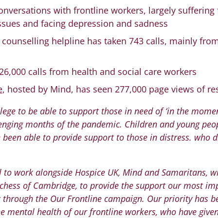
nversations with frontline workers, largely suffering
 issues and facing depression and sadness
counselling helpline has taken 743 calls, mainly fro
26,000 calls from health and social care workers
e
, hosted by Mind, has seen 277,000 page views of re
vilege to be able to support those in need of ‘in the mome
llenging months of the pandemic. Children and young peop
e been able to provide support to those in distress. who 
ul to work alongside Hospice UK, Mind and Samaritans, wi
chess of Cambridge, to provide the support our most im
through the Our Frontline campaign. Our priority has b
e mental health of our frontline workers, who have give