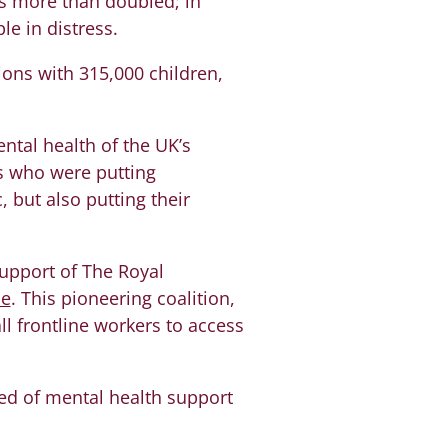
s more than doubled; in
e in distress.
ons with 315,000 children,
ntal health of the UK’s
rs who were putting
 but also putting their
upport of The Royal
ne
. This pioneering coalition,
ll frontline workers to access
eed of mental health support