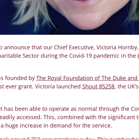
o announce that our Chief Executive, Victoria Hornby
haritable Sector during the Covid-19 pandemic in the
as founded by
The Royal Foundation of The Duke and
t ever grant. Victoria launched
Shout 85258
, the UK’s
hout has been able to operate as normal through the C
eadily accessed. This, combined with the significant t
o a huge increase in demand for the service.