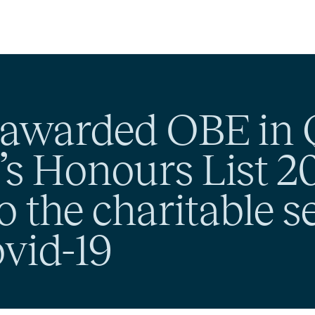
awarded OBE in 
s Honours List 20
o the charitable s
vid-19