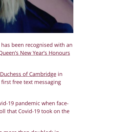
, has been recognised with an
Queen’s New Year’s Honours
 Duchess of Cambridge
in
 first free text messaging
ovid-19 pandemic when face-
oll that Covid-19 took on the