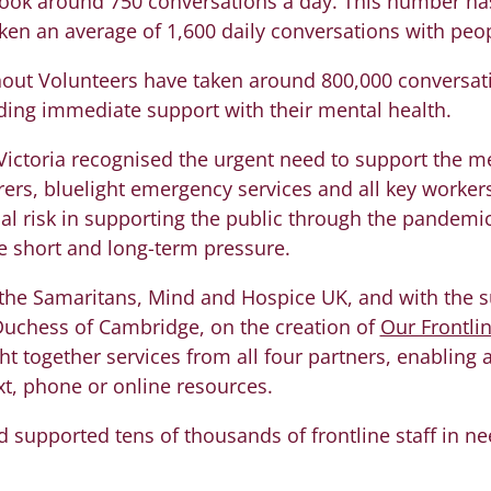
ook around 750 conversations a day. This number ha
n an average of 1,600 daily conversations with peopl
ut Volunteers have taken around 800,000 conversati
ing immediate support with their mental health.
 Victoria recognised the urgent need to support the me
rers, bluelight emergency services and all key worke
al risk in supporting the public through the pandemic,
 short and long-term pressure.
the Samaritans, Mind and Hospice UK, and with the s
uchess of Cambridge, on the creation of
Our Frontli
t together services from all four partners, enabling a
t, phone or online resources.
 supported tens of thousands of frontline staff in n