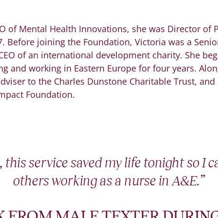
EO of Mental Health Innovations, she was Director of
 Before joining the Foundation, Victoria was a Senior
CEO of an international development charity. She beg
ing and working in Eastern Europe for four years. Along
 adviser to the Charles Dunstone Charitable Trust, and
Impact Foundation.
 this service saved my life tonight so I 
others working as a nurse in A&E.”
 FROM MALE TEXTER DURING