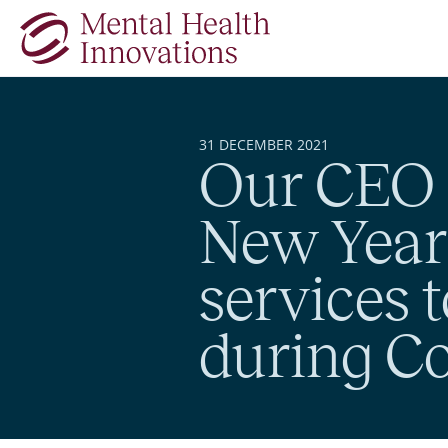
Skip to main content
31 DECEMBER 2021
Our CEO 
New Year’
services t
during Co