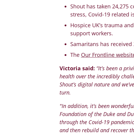
Shout has taken 24,275 co
stress, Covid-19 related
Hospice UK’s trauma and 
support workers.
Samaritans has received 
The
Our Frontline websit
Victoria said:
“It’s been a pri
health over the incredibly cha
Shout’s digital nature and we’v
turn.
"In addition, it’s been wonderf
Foundation of the Duke and Du
through the Covid-19 pandemic 
and then rebuild and recover th