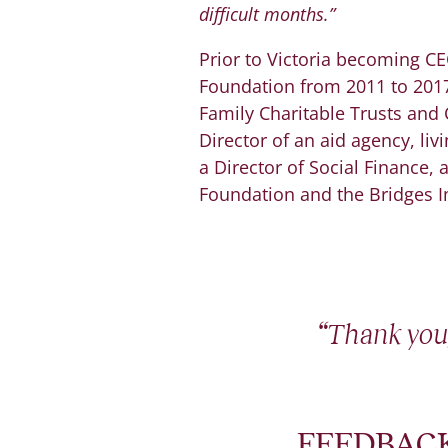
difficult months.”
Prior to Victoria becoming C
Foundation from 2011 to 2017.
Family Charitable Trusts and 
Director of an aid agency, liv
a Director of Social Finance,
Foundation and the Bridges 
“Thank you,
FEEDBACK