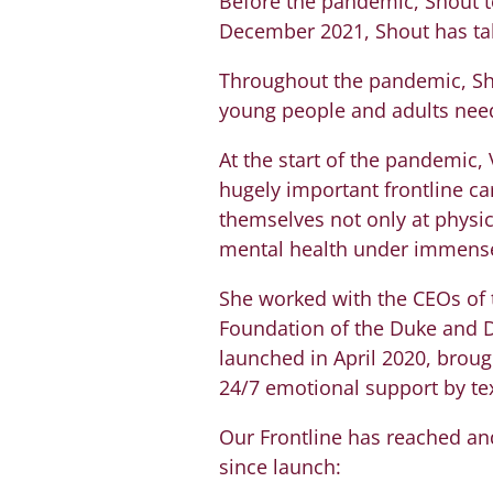
Before the pandemic, Shout t
December 2021, Shout has take
Throughout the pandemic, Sho
young people and adults need
At the start of the pandemic,
hugely important frontline ca
themselves not only at physic
mental health under immense
She worked with the CEOs of 
Foundation of the Duke and D
launched in April 2020, brough
24/7 emotional support by tex
Our Frontline has reached and
since launch: