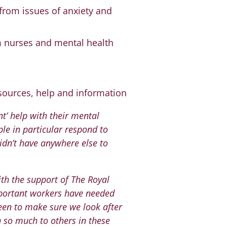
 from issues of anxiety and
m nurses and mental health
sources, help and information
nt’ help with their mental
le in particular respond to
didn’t have anywhere else to
th the support of The Royal
portant workers have needed
een to make sure we look after
n so much to others in these