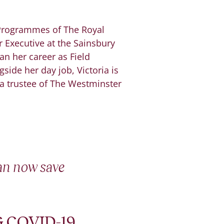
 Programmes of The Royal
 Executive at the Sainsbury
an her career as Field
side her day job, Victoria is
 a trustee of The Westminster
can now save
 COVID-19