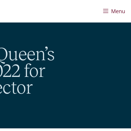
Menu
Queen’s
22 for
ector