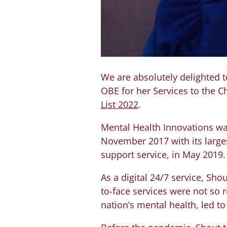
We are absolutely delighted t
OBE for her Services to the C
List 2022
.
Mental Health Innovations w
November 2017 with its larges
support service, in May 2019.
As a digital 24/7 service, S
to-face services were not so r
nation’s mental health, led t