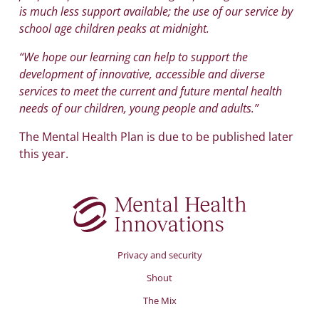
is much less support available; the use of our service by
school age children peaks at midnight.
“We hope our learning can help to support the
development of innovative, accessible and diverse
services to meet the current and future mental health
needs of our children, young people and adults.”
The Mental Health Plan is due to be published later
this year.
Privacy and security
Shout
The Mix