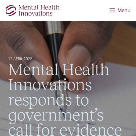
Skip to main content
Menu
12 APRIL 2022
Mental Health
Innovations
responds to
government’s
call for evidence