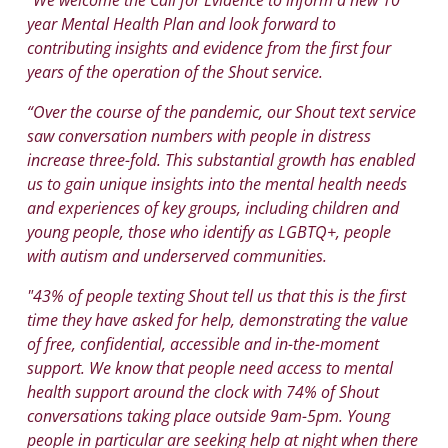
year Mental Health Plan and look forward to
contributing insights and evidence from the first four
years of the operation of the Shout service.
“Over the course of the pandemic, our Shout text service
saw conversation numbers with people in distress
increase three-fold. This substantial growth has enabled
us to gain unique insights into the mental health needs
and experiences of key groups, including children and
young people, those who identify as LGBTQ+, people
with autism and underserved communities.
"43% of people texting Shout tell us that this is the first
time they have asked for help, demonstrating the value
of free, confidential, accessible and in-the-moment
support. We know that people need access to mental
health support around the clock with 74% of Shout
conversations taking place outside 9am-5pm. Young
people in particular are seeking help at night when there