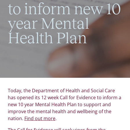
to inform new 10
year Mental
Health Plan
Today, the Department of Health and Social Care
has opened its 12 week Call for Evidence to inform a
new 10 year Mental Health Plan to support and
improve the mental health and wellbeing of the
nation.
Find out more
.
The Call for Evidence will seek views from the