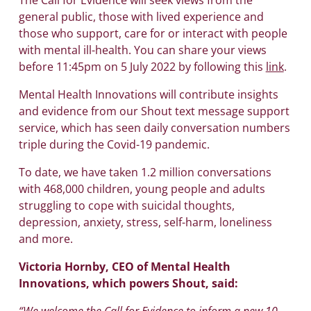
general public, those with lived experience and
those who support, care for or interact with people
with mental ill-health. You can share your views
before 11:45pm on 5 July 2022 by following this
link
.
Mental Health Innovations will contribute insights
and evidence from our Shout text message support
service, which has seen daily conversation numbers
triple during the Covid-19 pandemic.
To date, we have taken 1.2 million conversations
with 468,000 children, young people and adults
struggling to cope with suicidal thoughts,
depression, anxiety, stress, self-harm, loneliness
and more.
Victoria Hornby, CEO of Mental Health
Innovations, which powers Shout, said:
“We welcome the Call for Evidence to inform a new 10