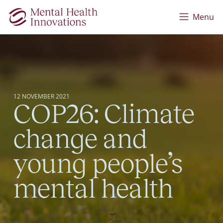
Skip to main content
Menu
12 NOVEMBER 2021
COP26: Climate
change and
young people’s
mental health