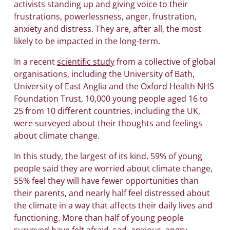
activists standing up and giving voice to their
frustrations, powerlessness, anger, frustration,
anxiety and distress. They are, after all, the most
likely to be impacted in the long-term.
In a recent
scientific study
from a collective of global
organisations, including the University of Bath,
University of East Anglia and the Oxford Health NHS
Foundation Trust, 10,000 young people aged 16 to
25 from 10 different countries, including the UK,
were surveyed about their thoughts and feelings
about climate change.
In this study, the largest of its kind, 59% of young
people said they are worried about climate change,
55% feel they will have fewer opportunities than
their parents, and nearly half feel distressed about
the climate in a way that affects their daily lives and
functioning. More than half of young people
surveyed have felt afraid, sad, anxious, angry,