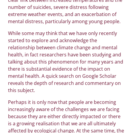
number of suicides, severe distress following
extreme weather events, and an exacerbation of
mental distress, particularly among young people.
While some may think that we have only recently
started to explore and acknowledge the
relationship between climate change and mental
health, in fact researchers have been studying and
talking about this phenomenon for many years and
there is substantial evidence of the impact on
mental health. A quick search on Google Scholar
reveals the depth of research and commentary on
this subject.
Perhaps it is only now that people are becoming
increasingly aware of the challenges we are facing
because they are either directly impacted or there
is a growing realisation that we are all ultimately
affected by ecological change. At the same time, the