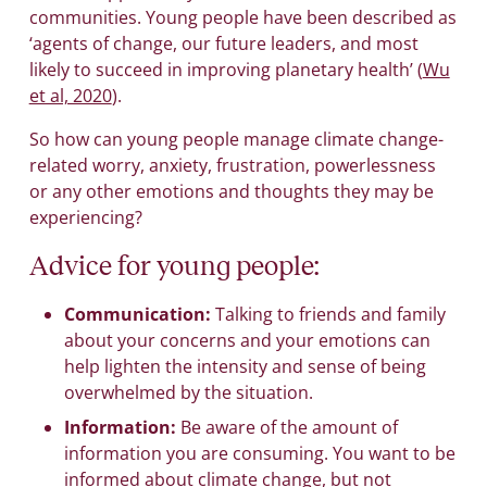
communities. Young people have been described as
‘agents of change, our future leaders, and most
likely to succeed in improving planetary health’ (
Wu
et al, 2020
).
So how can young people manage climate change-
related worry, anxiety, frustration, powerlessness
or any other emotions and thoughts they may be
experiencing?
Advice for young people:
Communication:
Talking to friends and family
about your concerns and your emotions can
help lighten the intensity and sense of being
overwhelmed by the situation.
Information:
Be aware of the amount of
information you are consuming. You want to be
informed about climate change, but not