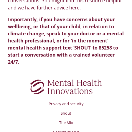
conversations. You might find this
resource
helpful
and we have further advice
here
.
Importantly, if you have concerns about your
wellbeing, or that of your child, in relation to
climate change, speak to your doctor or a mental
health professional, or for 'in the moment'
mental health support text ‘SHOUT’ to 85258 to
start a conversation with a trained volunteer
24/7.
Privacy and security
Shout
The Mix
Careers at MHI