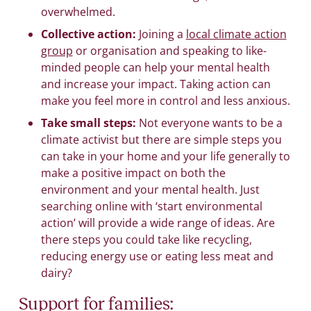
overwhelmed.
Collective action:
Joining a
local climate action
group
or organisation and speaking to like-
minded people can help your mental health
and increase your impact. Taking action can
make you feel more in control and less anxious.
Take small steps:
Not everyone wants to be a
climate activist but there are simple steps you
can take in your home and your life generally to
make a positive impact on both the
environment and your mental health. Just
searching online with ‘start environmental
action’ will provide a wide range of ideas. Are
there steps you could take like recycling,
reducing energy use or eating less meat and
dairy?
Support for families: