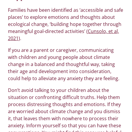
Families have been identified as ‘accessible and safe
places’ to explore emotions and thoughts about
ecological change, ‘building hope together through
meaningful goal-directed activities’ (
Cunsolo, et al,
2021
).
If you are a parent or caregiver, communicating
with children and young people about climate
change in a balanced and thoughtful way, taking
their age and development into consideration,
could help to alleviate any anxiety they are feeling.
Don’t avoid talking to your children about the
situation or confronting difficult truths. Help them
process distressing thoughts and emotions. If they
are worried about climate change and you dismiss
it, that leaves them with nowhere to process their
anxiety. Inform yourself so that you can have these