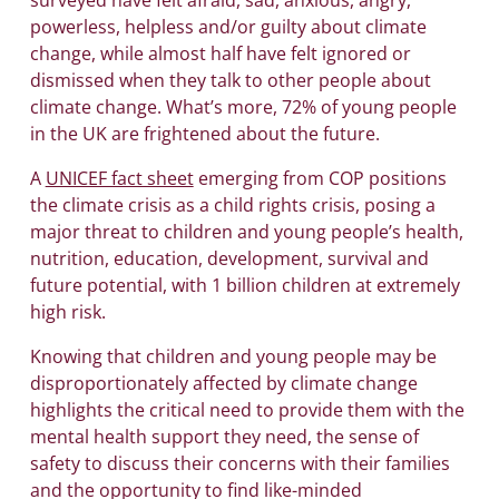
powerless, helpless and/or guilty about climate
change, while almost half have felt ignored or
dismissed when they talk to other people about
climate change. What’s more, 72% of young people
in the UK are frightened about the future.
A
UNICEF fact sheet
emerging from COP positions
the climate crisis as a child rights crisis, posing a
major threat to children and young people’s health,
nutrition, education, development, survival and
future potential, with 1 billion children at extremely
high risk.
Knowing that children and young people may be
disproportionately affected by climate change
highlights the critical need to provide them with the
mental health support they need, the sense of
safety to discuss their concerns with their families
and the opportunity to find like-minded