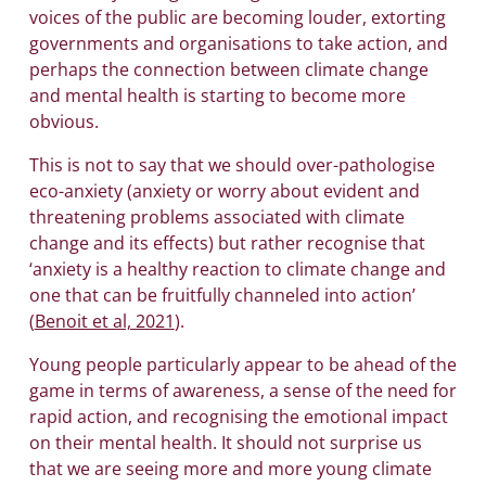
voices of the public are becoming louder, extorting
governments and organisations to take action, and
perhaps the connection between climate change
and mental health is starting to become more
obvious.
This is not to say that we should over-pathologise
eco-anxiety (anxiety or worry about evident and
threatening problems associated with climate
change and its effects) but rather recognise that
‘anxiety is a healthy reaction to climate change and
one that can be fruitfully channeled into action’
(
Benoit et al, 2021
).
Young people particularly appear to be ahead of the
game in terms of awareness, a sense of the need for
rapid action, and recognising the emotional impact
on their mental health. It should not surprise us
that we are seeing more and more young climate