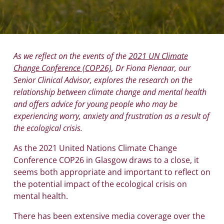
As we reflect on the events of the
2021 UN Climate
Change Conference (COP26)
, Dr Fiona Pienaar, our
Senior Clinical Advisor, explores the research on the
relationship between climate change and mental health
and offers advice for young people who may be
experiencing worry, anxiety and frustration as a result of
the ecological crisis.
As the 2021 United Nations Climate Change
Conference COP26 in Glasgow draws to a close, it
seems both appropriate and important to reflect on
the potential impact of the ecological crisis on
mental health.
There has been extensive media coverage over the