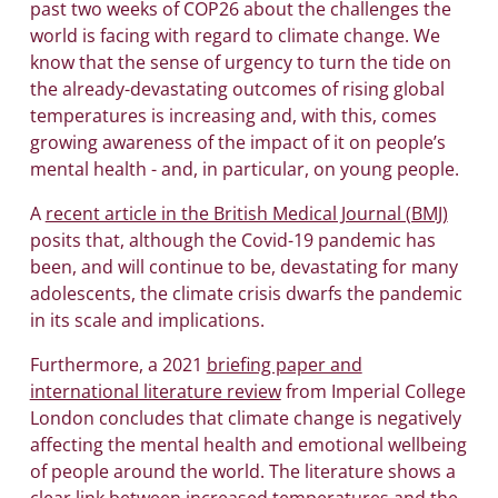
past two weeks of COP26 about the challenges the
world is facing with regard to climate change. We
know that the sense of urgency to turn the tide on
the already-devastating outcomes of rising global
temperatures is increasing and, with this, comes
growing awareness of the impact of it on people’s
mental health - and, in particular, on young people.
A
recent article in the British Medical Journal (BMJ)
posits that, although the Covid-19 pandemic has
been, and will continue to be, devastating for many
adolescents, the climate crisis dwarfs the pandemic
in its scale and implications.
Furthermore, a 2021
briefing paper and
international literature review
from Imperial College
London concludes that climate change is negatively
affecting the mental health and emotional wellbeing
of people around the world. The literature shows a
clear link between increased temperatures and the